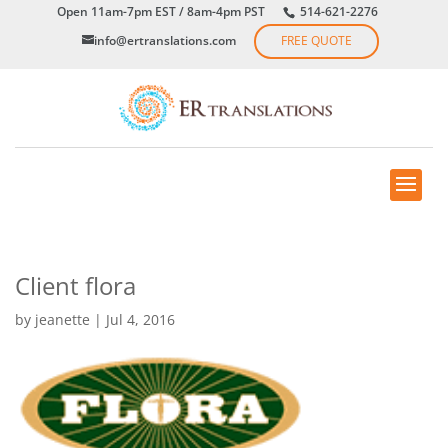
Open 11am-7pm EST / 8am-4pm PST
514-621-2276
info@ertranslations.com
FREE QUOTE
Client flora
by
jeanette
|
Jul 4, 2016