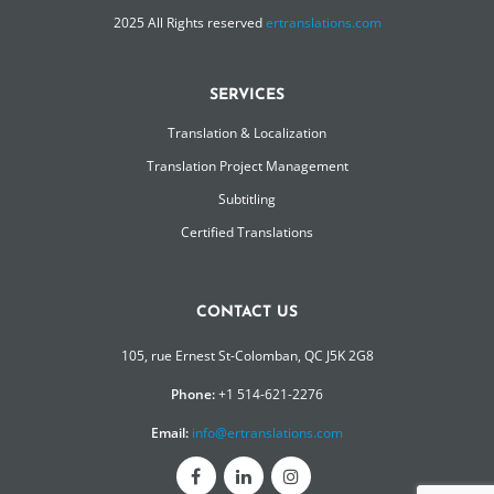
2025 All Rights reserved
ertranslations.com
SERVICES
Translation & Localization
Translation Project Management
Subtitling
Certified Translations
CONTACT US
105, rue Ernest St-Colomban, QC J5K 2G8
Phone:
+1 514-621-2276
Email:
info@ertranslations.com