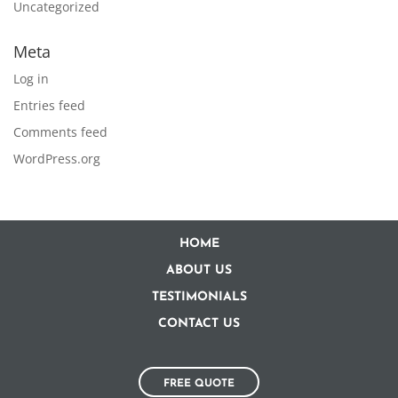
Uncategorized
Meta
Log in
Entries feed
Comments feed
WordPress.org
HOME
ABOUT US
TESTIMONIALS
CONTACT US
FREE QUOTE