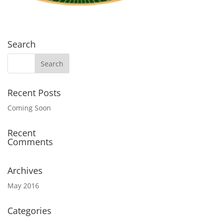
Search
Recent Posts
Coming Soon
Recent
Comments
Archives
May 2016
Categories