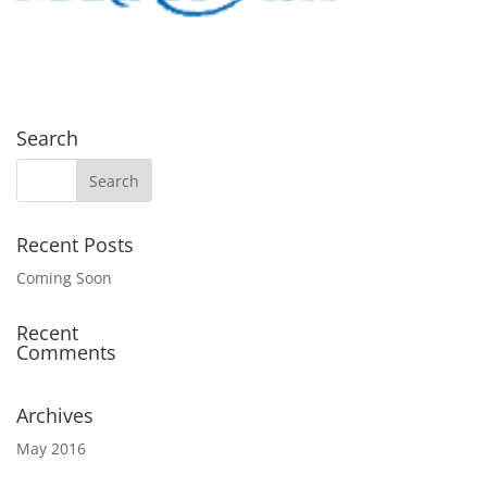
Search
Recent Posts
Coming Soon
Recent
Comments
Archives
May 2016