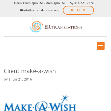
Open 11am-7pm EST / 8am-4pm PST
514-621-2276
info@ertranslations.com
FREE QUOTE
Client make-a-wish
by
|
Jun 21, 2016