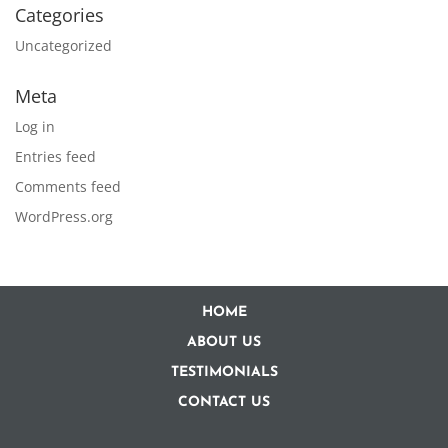
Categories
Uncategorized
Meta
Log in
Entries feed
Comments feed
WordPress.org
HOME
ABOUT US
TESTIMONIALS
CONTACT US