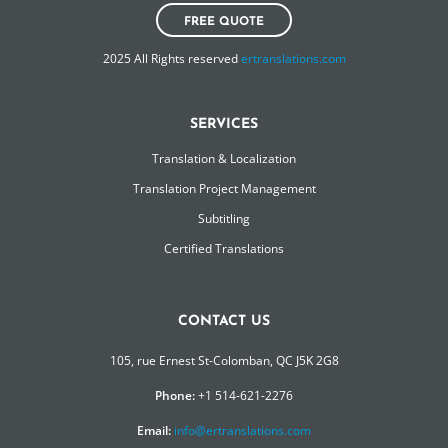
FREE QUOTE
2025 All Rights reserved
ertranslations.com
SERVICES
Translation & Localization
Translation Project Management
Subtitling
Certified Translations
CONTACT US
105, rue Ernest St-Colomban, QC J5K 2G8
Phone:
+1 514-621-2276
Email:
info@ertranslations.com